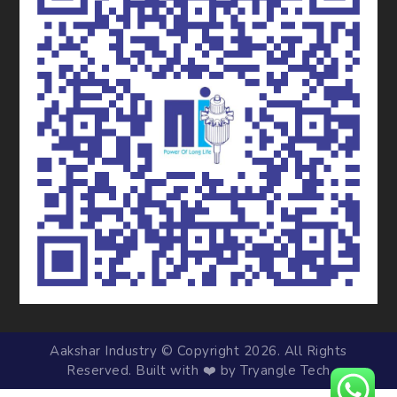
Aakshar Industry © Copyright 2026. All Rights
Reserved. Built with ❤️ by Tryangle Tech