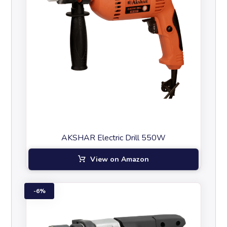
AKSHAR Electric Drill 550W
View on Amazon
6%