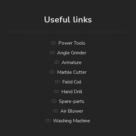
Useful links
Power Tools
Angle Grinder
Armature
Marble Cutter
Field Coil
Hand Drill
Spare-parts
Air Blower
Washing Machine