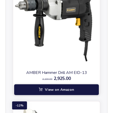
AMBER Hammer Drill AM EID-13
2,925.00
3,100.00
View on Amazon
12%