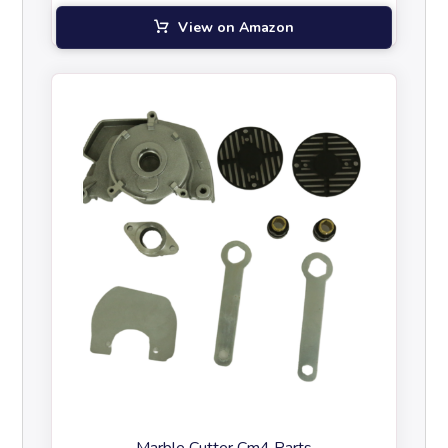
View on Amazon