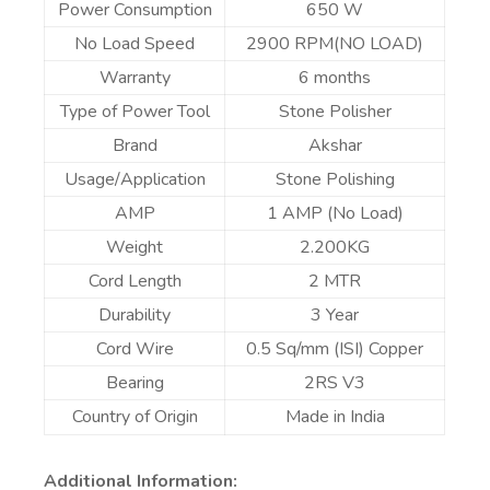
Power Consumption
650 W
No Load Speed
2900 RPM(NO LOAD)
Warranty
6 months
Type of Power Tool
Stone Polisher
Brand
Akshar
Usage/Application
Stone Polishing
AMP
1 AMP (No Load)
Weight
2.200KG
Cord Length
2 MTR
Durability
3 Year
Cord Wire
0.5 Sq/mm (ISI) Copper
Bearing
2RS V3
Country of Origin
Made in India
Additional Information: