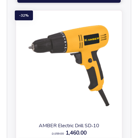
32%
AMBER Electric Drill SD‑10
1,460.00
2,159.00