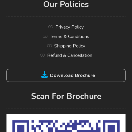
Our Policies
Privacy Policy
Terms & Conditions
Shipping Policy
Refund & Cancellation
Download Brochure
Scan For Brochure