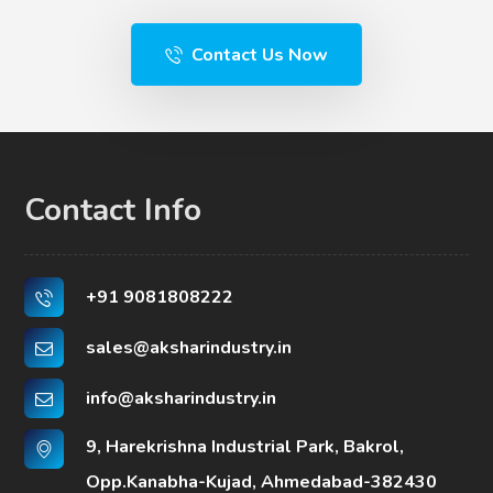
Contact Us Now
Contact Info
+91 9081808222
sales@aksharindustry.in
info@aksharindustry.in
9, Harekrishna Industrial Park, Bakrol,
Opp.Kanabha-Kujad, Ahmedabad-382430