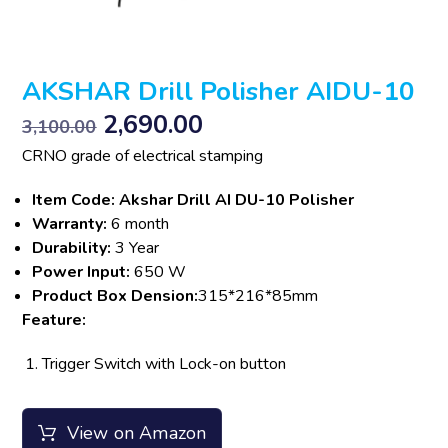
AKSHAR Drill Polisher AIDU-10
2,690.00
3,100.00
CRNO grade of electrical stamping
Item Code: Akshar Drill AI DU-10 Polisher
Warranty:
6 month
Durability:
3 Year
Power Input:
650 W
Product Box Dension:
315*216*85mm
Feature:
Trigger Switch with Lock-on button
View on Amazon