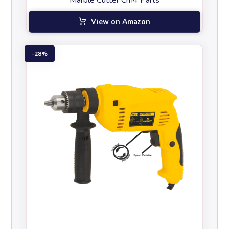
Marble Cutter Cm4 Parts
View on Amazon
28%