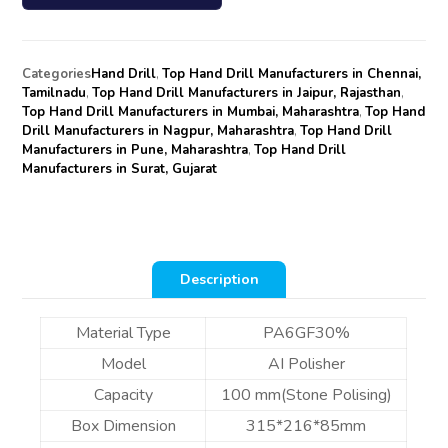
Categories
Hand Drill
,
Top Hand Drill Manufacturers in Chennai,
Tamilnadu
,
Top Hand Drill Manufacturers in Jaipur, Rajasthan
,
Top Hand Drill Manufacturers in Mumbai, Maharashtra
,
Top Hand
Drill Manufacturers in Nagpur, Maharashtra
,
Top Hand Drill
Manufacturers in Pune, Maharashtra
,
Top Hand Drill
Manufacturers in Surat, Gujarat
Description
Material Type
PA6GF30%
Model
AI Polisher
Capacity
100 mm(Stone Polising)
Box Dimension
315*216*85mm