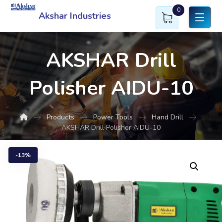
0
Akshar Industries
AKSHAR Drill
Polisher AIDU-10
Products
Power Tools
Hand Drill
AKSHAR Drill Polisher AIDU-10
13%