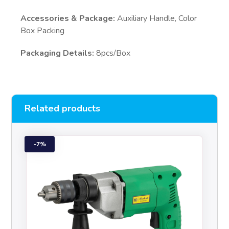
Accessories & Package:
Auxiliary Handle, Color
Box Packing
Packaging Details:
8pcs/Box
Related products
7%