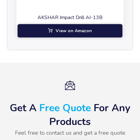
AKSHAR Impact Drill AI-13B
View on Amazon
Get A
Free Quote
For Any
Products
Feel free to contact us and get a free quote