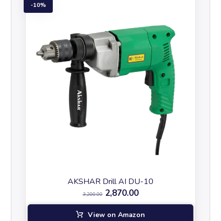
10%
AKSHAR Drill AI DU-10
2,870.00
3,200.00
View on Amazon