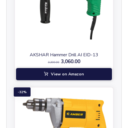
AKSHAR Hammer Drill AI EID-13
3,060.00
3,300.00
View on Amazon
32%