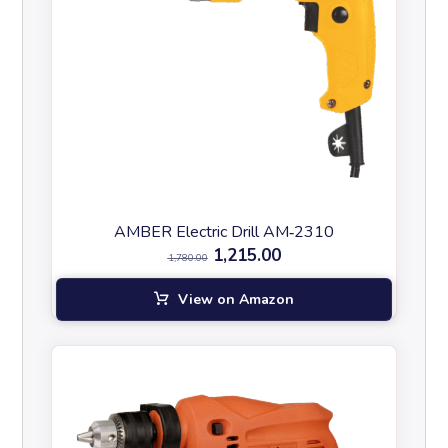
AMBER Electric Drill AM‑2310
1,215.00
1,780.00
View on Amazon