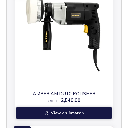
AMBER AM DU10 POLISHER
2,540.00
2,900.00
View on Amazon