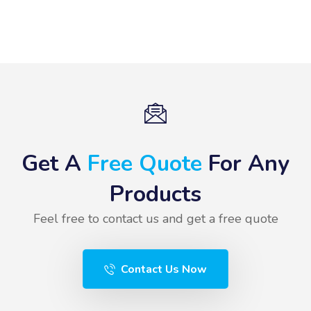
Get A
Free Quote
For Any
Products
Feel free to contact us and get a free quote
Contact Us Now