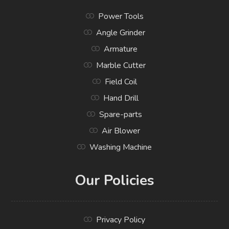
Power Tools
Angle Grinder
Armature
Marble Cutter
Field Coil
Hand Drill
Spare-parts
Air Blower
Washing Machine
Our Policies
Privacy Policy