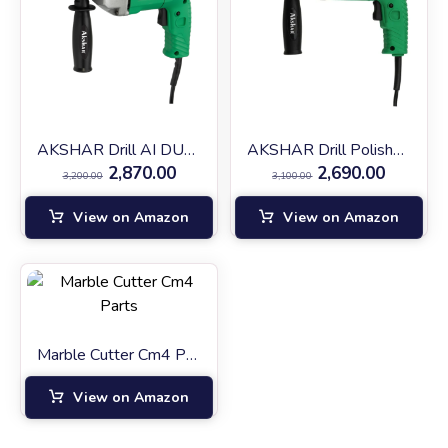
AKSHAR Drill AI DU-10
AKSHAR Drill Polisher AIDU-10
2,870.00
2,690.00
3,200.00
3,100.00
View on Amazon
View on Amazon
Marble Cutter Cm4 Parts
View on Amazon