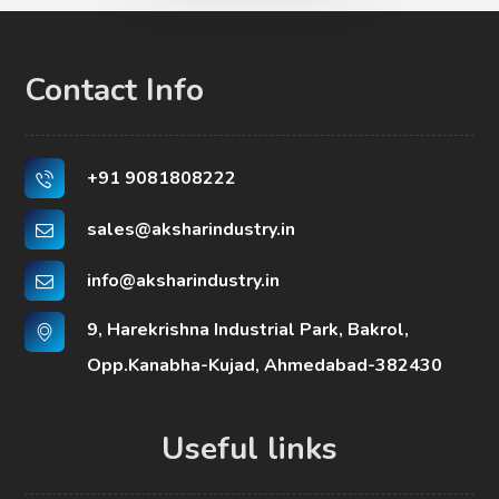
Contact Info
+91 9081808222
sales@aksharindustry.in
info@aksharindustry.in
9, Harekrishna Industrial Park, Bakrol,
Opp.Kanabha-Kujad, Ahmedabad-382430
Useful links