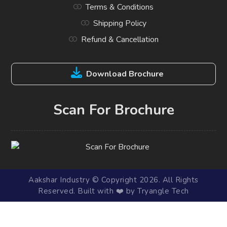
Terms & Conditions
Shipping Policy
Refund & Cancellation
Download Brochure
Scan For Brochure
Aakshar Industry © Copyright 2026. All Rights
Reserved. Built with ❤️ by Tryangle Tech