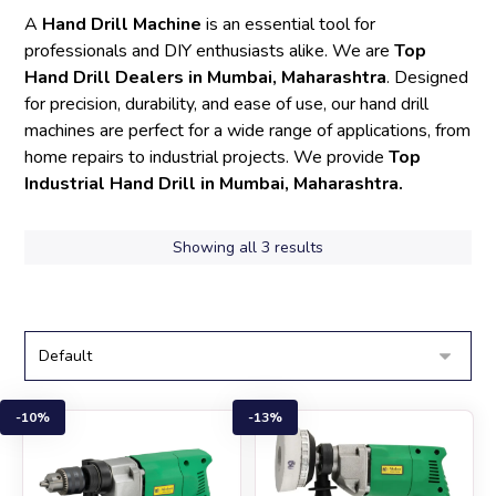
A
Hand Drill Machine
is an essential tool for
professionals and DIY enthusiasts alike. We are
Top
Hand Drill Dealers in Mumbai, Maharashtra
. Designed
for precision, durability, and ease of use, our hand drill
machines are perfect for a wide range of applications, from
home repairs to industrial projects. We provide
Top
Industrial Hand Drill in Mumbai, Maharashtra.
Showing all 3 results
10%
13%