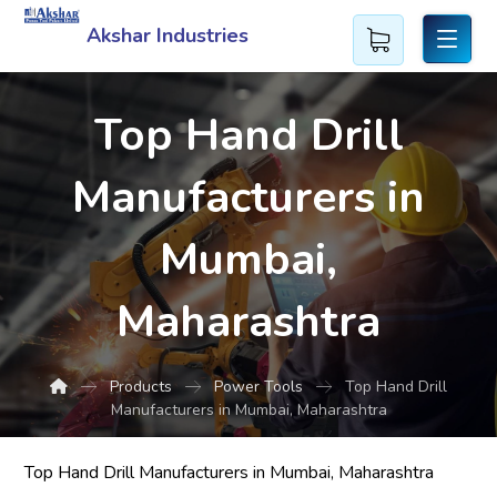
Akshar Industries
Top Hand Drill
Manufacturers in
Mumbai,
Maharashtra
Products
Power Tools
Top Hand Drill
Manufacturers in Mumbai, Maharashtra
Top Hand Drill Manufacturers in Mumbai, Maharashtra