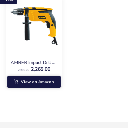
AMBER Impact Drill AM‑13RE
2,265.00
2,699.00
View on Amazon