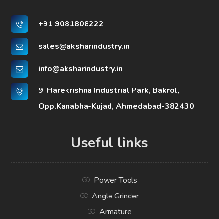
+91 9081808222
sales@aksharindustry.in
info@aksharindustry.in
9, Harekrishna Industrial Park, Bakrol,
Opp.Kanabha-Kujad, Ahmedabad-382430
Useful links
Power Tools
Angle Grinder
Armature