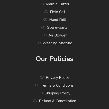
Marble Cutter
Field Coil
Hand Drill
Spare-parts
Air Blower
Washing Machine
Our Policies
Privacy Policy
Terms & Conditions
Shipping Policy
Refund & Cancellation