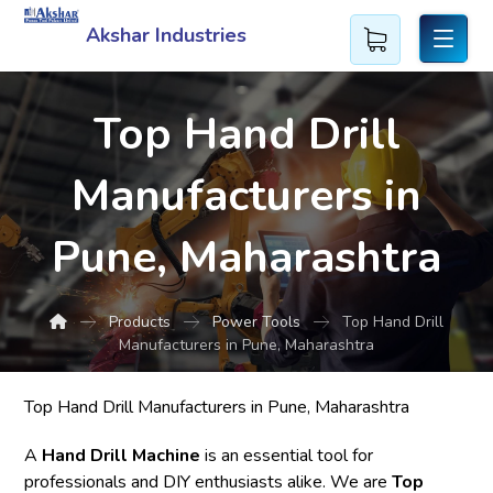
Akshar Industries
Top Hand Drill
Manufacturers in
Pune, Maharashtra
Products
Power Tools
Top Hand Drill
Manufacturers in Pune, Maharashtra
Top Hand Drill Manufacturers in Pune, Maharashtra
A
Hand Drill Machine
is an essential tool for
professionals and DIY enthusiasts alike. We are
Top