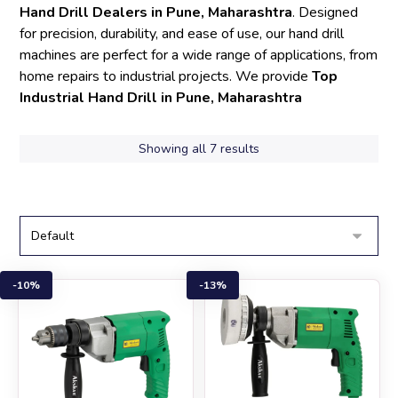
Hand Drill Dealers in Pune, Maharashtra
. Designed
for precision, durability, and ease of use, our hand drill
machines are perfect for a wide range of applications, from
home repairs to industrial projects. We provide
Top
Industrial Hand Drill in Pune, Maharashtra
Showing all 7 results
10%
13%