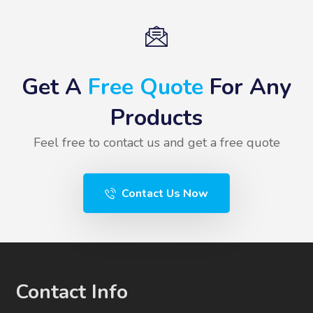
Get A
Free Quote
For Any
Products
Feel free to contact us and get a free quote
Contact Us Now
Contact Info