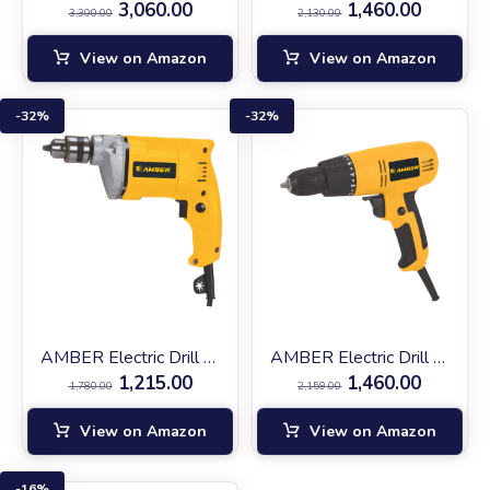
3,060.00
1,460.00
3,300.00
2,130.00
View on Amazon
View on Amazon
32%
32%
AMBER Electric Drill AM‑2310
AMBER Electric Drill SD‑10
1,215.00
1,460.00
1,780.00
2,159.00
View on Amazon
View on Amazon
16%