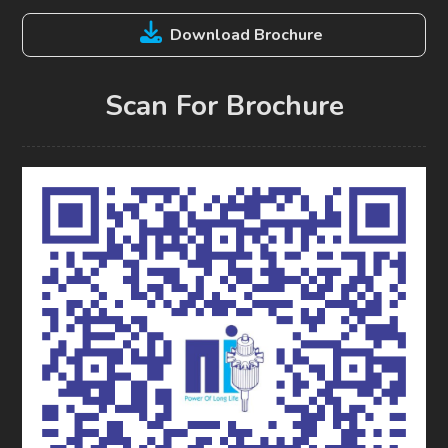
Download Brochure
Scan For Brochure