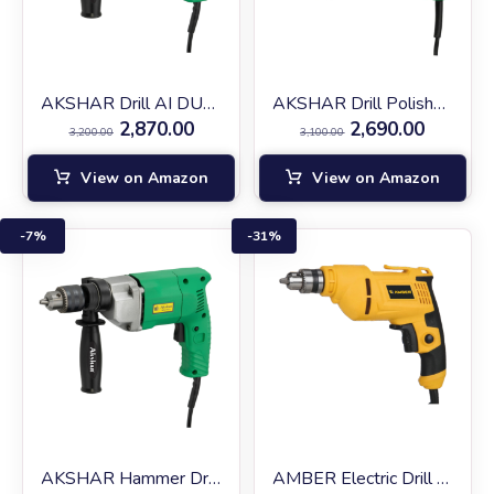
AKSHAR Drill AI DU-10
AKSHAR Drill Polisher AIDU-10
2,870.00
2,690.00
3,200.00
3,100.00
View on Amazon
View on Amazon
7%
31%
AKSHAR Hammer Drill AI EID-13
AMBER Electric Drill AM‑10RF