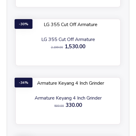
30%
LG 355 Cut Off Armature
1,530.00
2,199.00
34%
Armature Keyang 4 Inch Grinder
330.00
500.00