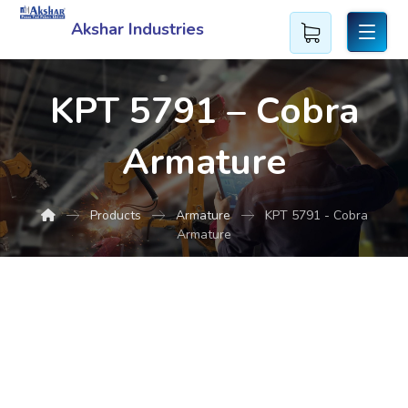
Akshar Industries
KPT 5791 – Cobra
Armature
Products
Armature
KPT 5791 - Cobra
Armature