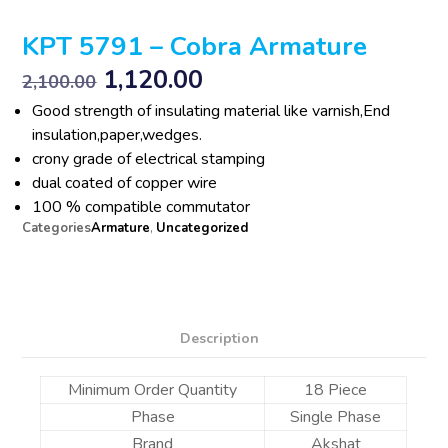
KPT 5791 – Cobra Armature
1,120.00
2,100.00
Good strength of insulating material like varnish,End
insulation,paper,wedges.
crony grade of electrical stamping
dual coated of copper wire
100 % compatible commutator
Categories
Armature
,
Uncategorized
Description
Minimum Order Quantity
18 Piece
Phase
Single Phase
Brand
Akshat