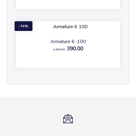
74%
Armature 6-100
390.00
1,499.00