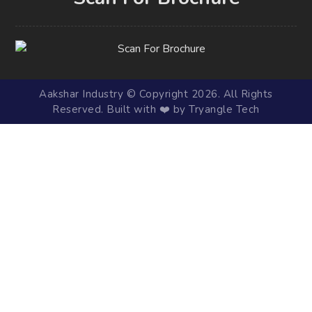
Aakshar Industry © Copyright 2026. All Rights
Reserved. Built with ❤️ by Tryangle Tech