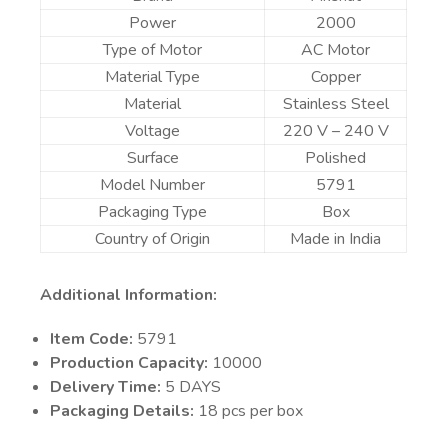
Power
2000
Type of Motor
AC Motor
Material Type
Copper
Material
Stainless Steel
Voltage
220 V – 240 V
Surface
Polished
Model Number
5791
Packaging Type
Box
Country of Origin
Made in India
Additional Information:
Item Code:
5791
Production Capacity:
10000
Delivery Time:
5 DAYS
Packaging Details:
18 pcs per box