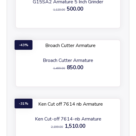
G15SA2 Armature 5 Inch Grinder
500.00
1,120.00
43%
Broach Cutter Armature
850.00
1,499.00
31%
Ken Cut-off 7614-nb Armature
1,510.00
2,199.00