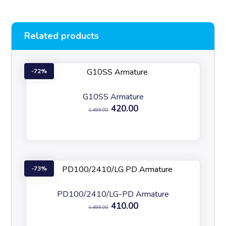
Related products
72%
G10SS Armature
420.00
1,499.00
73%
PD100/2410/LG-PD Armature
410.00
1,499.00