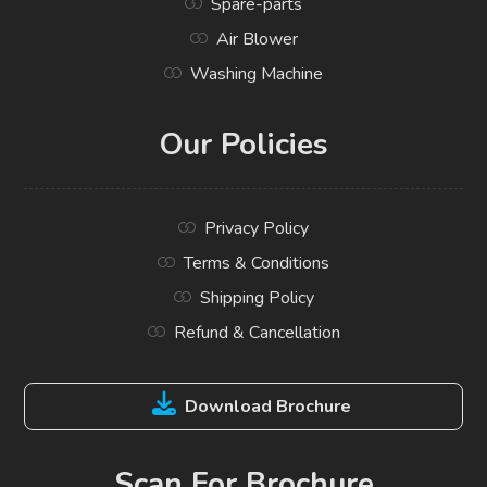
Spare-parts
Air Blower
Washing Machine
Our Policies
Privacy Policy
Terms & Conditions
Shipping Policy
Refund & Cancellation
Download Brochure
Scan For Brochure