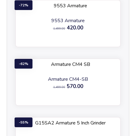
72%
9553 Armature
420.00
1,499.00
62%
Armature CM4-SB
570.00
1,499.00
55%