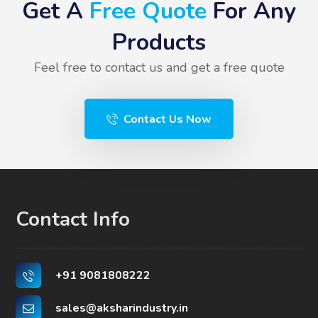
Get A
Free Quote
For Any
Products
Feel free to contact us and get a free quote
Contact Us Now
Contact Info
+91 9081808222
sales@aksharindustry.in