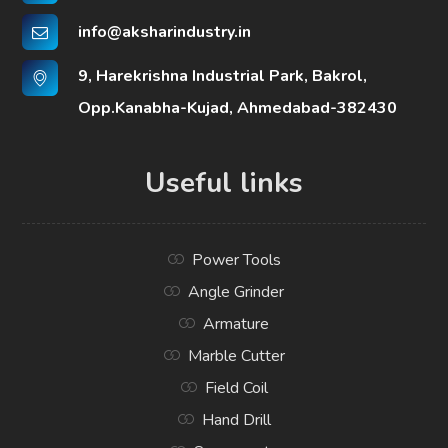
info@aksharindustry.in
9, Harekrishna Industrial Park, Bakrol,
Opp.Kanabha-Kujad, Ahmedabad-382430
Useful links
Power Tools
Angle Grinder
Armature
Marble Cutter
Field Coil
Hand Drill