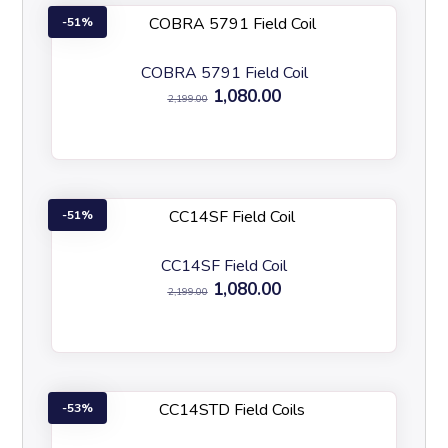
51%
COBRA 5791 Field Coil
1,080.00
2,199.00
51%
CC14SF Field Coil
1,080.00
2,199.00
53%