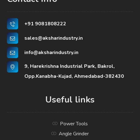
+91 9081808222
sales@aksharindustry.in
info@aksharindustry.in
9, Harekrishna Industrial Park, Bakrol,
Opp.Kanabha-Kujad, Ahmedabad-382430
Useful links
Power Tools
Angle Grinder