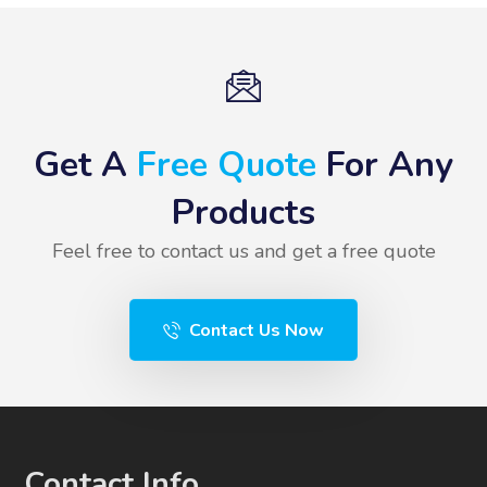
Get A
Free Quote
For Any
Products
Feel free to contact us and get a free quote
Contact Us Now
Contact Info