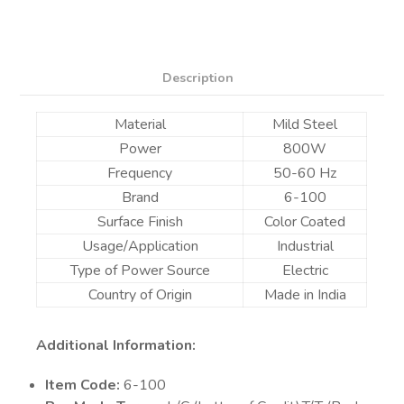
Description
Material
Mild Steel
Power
800W
Frequency
50-60 Hz
Brand
6-100
Surface Finish
Color Coated
Usage/Application
Industrial
Type of Power Source
Electric
Country of Origin
Made in India
Additional Information:
Item Code:
6-100