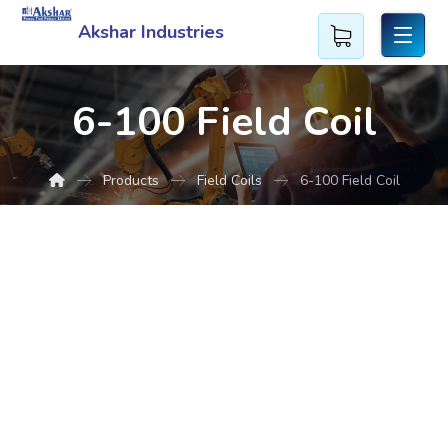
Akshar Industries
6-100 Field Coil
Products
Field Coils
6-100 Field Coil