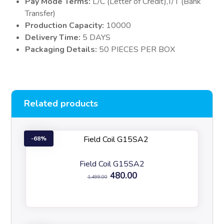
Pay Mode Terms:
L/C (Letter of Credit),T/T (Bank
Transfer)
Production Capacity:
10000
Delivery Time:
5 DAYS
Packaging Details:
50 PIECES PER BOX
Related products
68%
Field Coil G15SA2
480.00
1,499.00