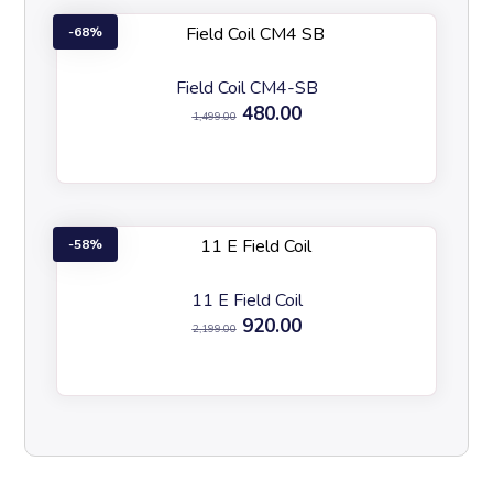
68%
Field Coil CM4-SB
480.00
1,499.00
58%
11 E Field Coil
920.00
2,199.00