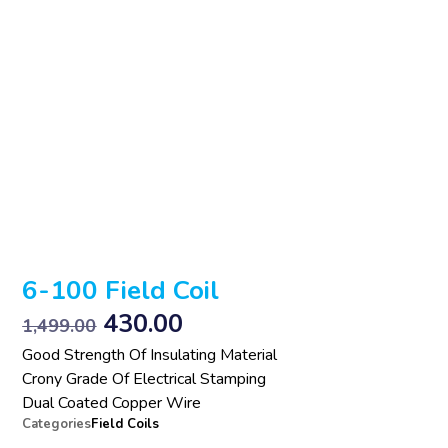
6-100 Field Coil
430.00
1,499.00
Good Strength Of Insulating Material
Crony Grade Of Electrical Stamping
Dual Coated Copper Wire
Categories
Field Coils