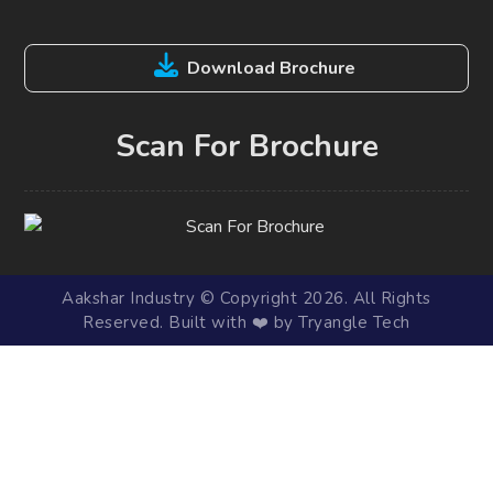
Download Brochure
Scan For Brochure
Aakshar Industry © Copyright 2026. All Rights
Reserved. Built with ❤️ by Tryangle Tech