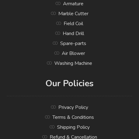
Armature
Marble Cutter
Field Coil
Hand Drill
Spare-parts
Air Blower
Washing Machine
Our Policies
Privacy Policy
Terms & Conditions
Shipping Policy
Refund & Cancellation