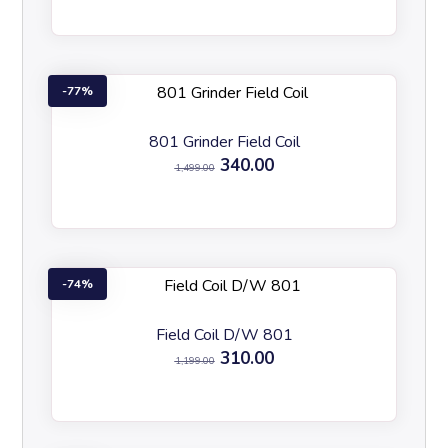
77%
801 Grinder Field Coil
340.00
1,499.00
74%
Field Coil D/W 801
310.00
1,199.00