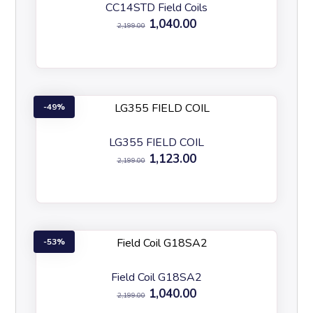
CC14STD Field Coils
1,040.00
2,199.00
49%
LG355 FIELD COIL
1,123.00
2,199.00
53%
Field Coil G18SA2
1,040.00
2,199.00