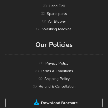
Hand Drill
Spare-parts
Air Blower
Washing Machine
Our Policies
Privacy Policy
Terms & Conditions
Shipping Policy
Refund & Cancellation
Download Brochure