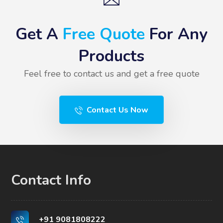
Get A
Free Quote
For Any
Products
Feel free to contact us and get a free quote
Contact Us Now
Contact Info
+91 9081808222