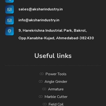
sales@aksharindustry.in
info@aksharindustry.in
9, Harekrishna Industrial Park, Bakrol,
Opp.Kanabha-Kujad, Ahmedabad-382430
Useful links
Power Tools
Angle Grinder
Armature
Marble Cutter
Field Coil