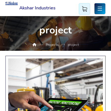
Akshar Industries
project
Projects
project