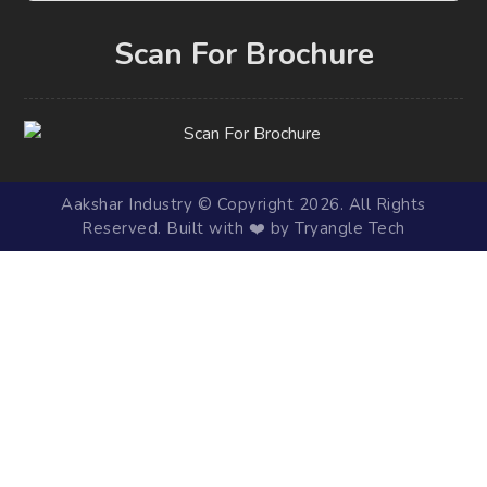
Scan For Brochure
Aakshar Industry © Copyright 2026. All Rights
Reserved. Built with ❤️ by Tryangle Tech