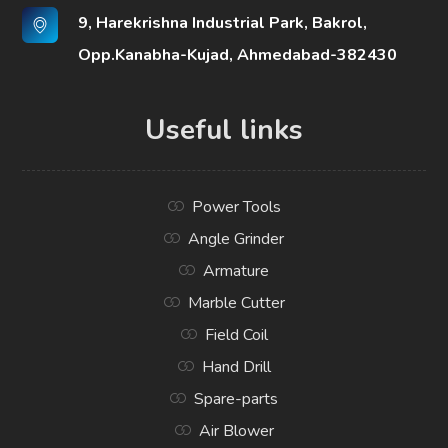
9, Harekrishna Industrial Park, Bakrol,
Opp.Kanabha-Kujad, Ahmedabad-382430
Useful links
Power Tools
Angle Grinder
Armature
Marble Cutter
Field Coil
Hand Drill
Spare-parts
Air Blower