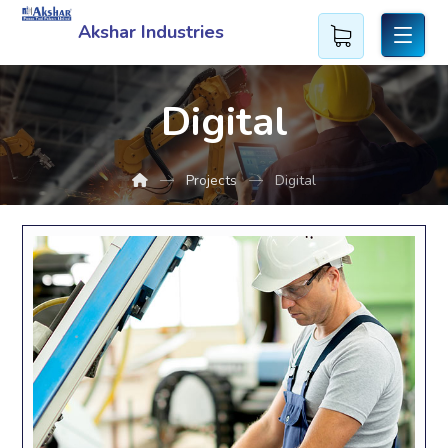
Akshar Industries
Digital
Projects
Digital