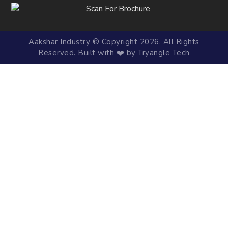
Aakshar Industry © Copyright 2026. All Rights
Reserved. Built with ❤️ by Tryangle Tech