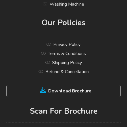
Washing Machine
Our Policies
Privacy Policy
Terms & Conditions
Shipping Policy
Refund & Cancellation
Download Brochure
Scan For Brochure