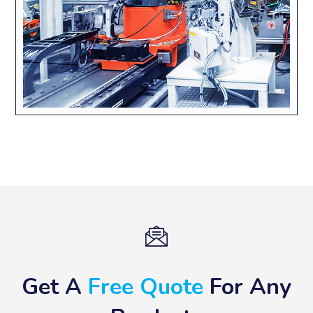
Get A
Free Quote
For Any