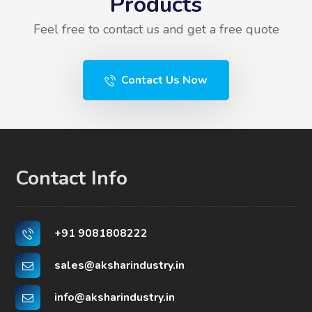
Products
Feel free to contact us and get a free quote
Contact Us Now
Contact Info
+91 9081808222
sales@aksharindustry.in
info@aksharindustry.in