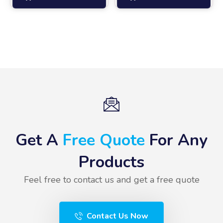
Get A
Free Quote
For Any
Products
Feel free to contact us and get a free quote
Contact Us Now