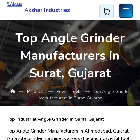
Akshar Industries
Top Angle Grinder
Manufacturers in
Surat, Gujarat
Products
Power Tools
Top Angle Grinder
Manufacturers in Surat, Gujarat
Top Industrial Angle Grinder in Surat, Gujarat
Top Angle Grinder Manufacturers in Ahmedabad, Gujarat
An angle grinder machine is a versatile and powerful tool