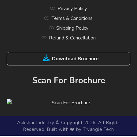
Privacy Policy
Terms & Conditions
Shipping Policy
Refund & Cancellation
Download Brochure
Scan For Brochure
Aakshar Industry © Copyright 2026. All Rights
Reserved. Built with ❤️ by Tryangle Tech