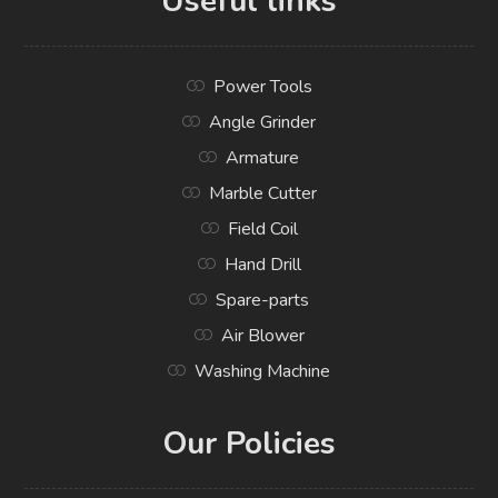
Useful links
Power Tools
Angle Grinder
Armature
Marble Cutter
Field Coil
Hand Drill
Spare-parts
Air Blower
Washing Machine
Our Policies