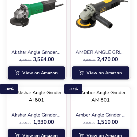
Akshar Angle Grinder AI-AG1200
AMBER ANGLE GRINDER (AM AG-900)
3,564.00
2,470.00
4,999.00
2,499.00
View on Amazon
View on Amazon
36%
37%
Akshar Angle Grinder AI 801
Amber Angle Grinder AM 801
1,930.00
1,510.00
3,000.00
2,400.00
View on Amazon
View on Amazon