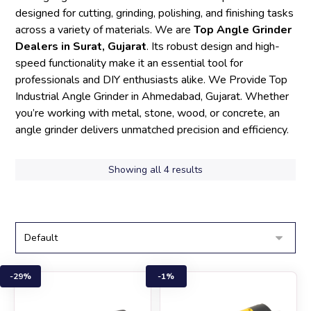
designed for cutting, grinding, polishing, and finishing tasks
across a variety of materials. We are
Top Angle Grinder
Dealers in Surat, Gujarat
. Its robust design and high-
speed functionality make it an essential tool for
professionals and DIY enthusiasts alike. We Provide Top
Industrial Angle Grinder in Ahmedabad, Gujarat. Whether
you’re working with metal, stone, wood, or concrete, an
angle grinder delivers unmatched precision and efficiency.
Showing all 4 results
29%
1%