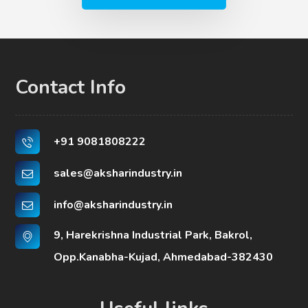
Contact Info
+91 9081808222
sales@aksharindustry.in
info@aksharindustry.in
9, Harekrishna Industrial Park, Bakrol,
Opp.Kanabha-Kujad, Ahmedabad-382430