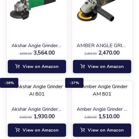
Akshar Angle Grinder AI-AG1200
AMBER ANGLE GRINDER (AM AG-900)
3,564.00
2,470.00
4,999.00
2,499.00
View on Amazon
View on Amazon
36%
37%
Akshar Angle Grinder AI 801
Amber Angle Grinder AM 801
1,930.00
1,510.00
3,000.00
2,400.00
View on Amazon
View on Amazon