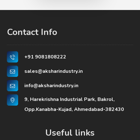
Contact Info
+91 9081808222
sales@aksharindustry.in
info@aksharindustry.in
9, Harekrishna Industrial Park, Bakrol,
Opp.Kanabha-Kujad, Ahmedabad-382430
Useful links