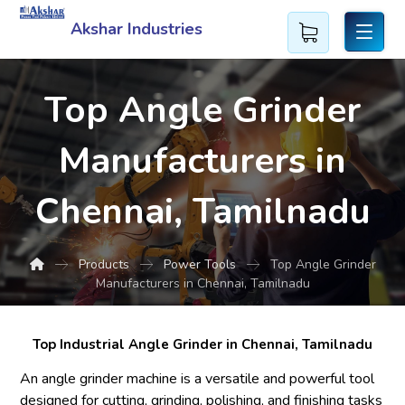
Akshar Industries
Top Angle Grinder
Manufacturers in
Chennai, Tamilnadu
Products
Power Tools
Top Angle Grinder
Manufacturers in Chennai, Tamilnadu
Top Industrial Angle Grinder in Chennai, Tamilnadu
An angle grinder machine is a versatile and powerful tool
designed for cutting, grinding, polishing, and finishing tasks