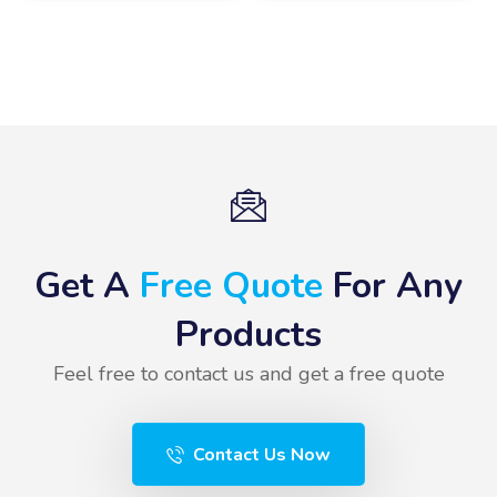
Get A
Free Quote
For Any
Products
Feel free to contact us and get a free quote
Contact Us Now