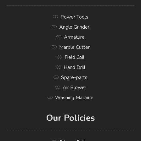
Power Tools
Angle Grinder
Armature
Marble Cutter
Field Coil
Hand Drill
Spare-parts
Air Blower
Washing Machine
Our Policies