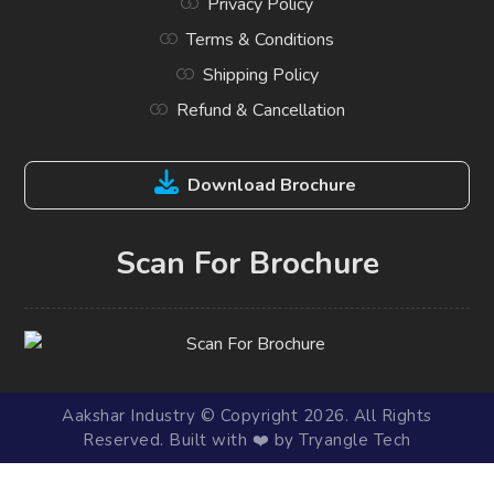
Privacy Policy
Terms & Conditions
Shipping Policy
Refund & Cancellation
Download Brochure
Scan For Brochure
Aakshar Industry © Copyright 2026. All Rights
Reserved. Built with ❤️ by Tryangle Tech