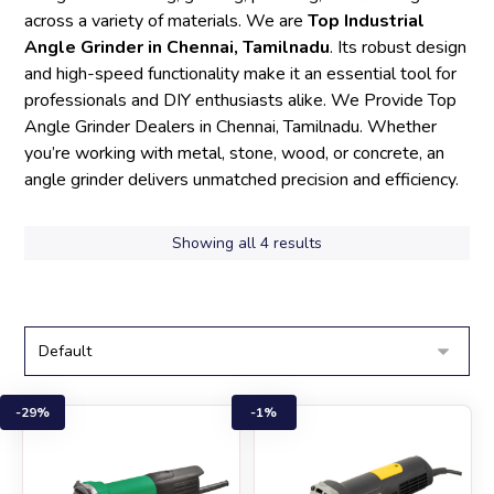
across a variety of materials. We are
Top Industrial
Angle Grinder in Chennai, Tamilnadu
. Its robust design
and high-speed functionality make it an essential tool for
professionals and DIY enthusiasts alike. We Provide Top
Angle Grinder Dealers in Chennai, Tamilnadu. Whether
you’re working with metal, stone, wood, or concrete, an
angle grinder delivers unmatched precision and efficiency.
Showing all 4 results
29%
1%