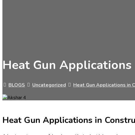
Heat Gun Applications 
BLOGS
Uncategorized
Heat Gun Applications in C
Heat Gun Applications in Constru