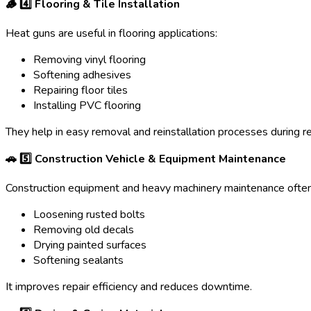
🪵 4️
⃣ Flooring & Tile Installation
Heat guns are useful in flooring applications:
Removing vinyl flooring
Softening adhesives
Repairing floor tiles
Installing PVC flooring
They help in easy removal and reinstallation processes during r
🚗 5️
⃣ Construction Vehicle & Equipment Maintenance
Construction equipment and heavy machinery maintenance often 
Loosening rusted bolts
Removing old decals
Drying painted surfaces
Softening sealants
It improves repair efficiency and reduces downtime.