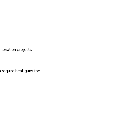
enovation projects.
require heat guns for: