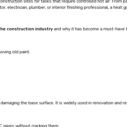
onstruction sites for tasks that require controlled hot air. From p
or, electrician, plumber, or interior finishing professional, a heat 
the construction industry
and why it has become a must-have to
ving old paint.
 damaging the base surface. It is widely used in renovation and r
 pipes without cracking them.