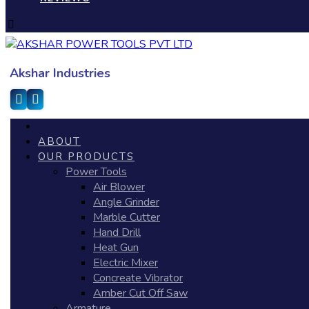
Akshar Industries
ABOUT
OUR PRODUCTS
Power Tools
Air Blower
Angle Grinder
Marble Cutter
Hand Drill
Heat Gun
Electric Mixer
Concreate Vibrator
Amber Cut Off Saw
Armature