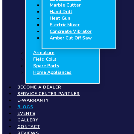
Marble Cutter
Hand Drill
Heat Gun
Electric Mixer
Concreate Vibrator
Amber Cut Off Saw
Armature
Field Coils
Spare Parts
Home Appliances
BECOME A DEALER
SERVICE CENTER PARTNER
E-WARRANTY
BLOGS
EVENTS
GALLERY
CONTACT
REVIEWS