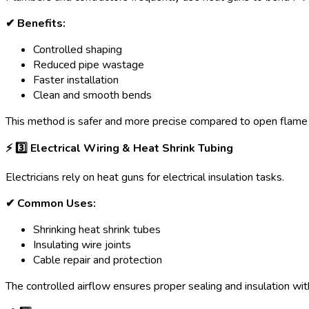
✔ Benefits:
Controlled shaping
Reduced pipe wastage
Faster installation
Clean and smooth bends
This method is safer and more precise compared to open flame 
⚡ 3️
⃣ Electrical Wiring & Heat Shrink Tubing
Electricians rely on heat guns for electrical insulation tasks.
✔ Common Uses:
Shrinking heat shrink tubes
Insulating wire joints
Cable repair and protection
The controlled airflow ensures proper sealing and insulation wi