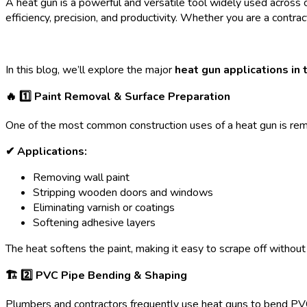
A heat gun is a powerful and versatile tool widely used across c
efficiency, precision, and productivity. Whether you are a contract
In this blog, we’ll explore the major
heat gun applications in 
🔥 1️
⃣ Paint Removal & Surface Preparation
One of the most common construction uses of a heat gun is remo
✔ Applications:
Removing wall paint
Stripping wooden doors and windows
Eliminating varnish or coatings
Softening adhesive layers
The heat softens the paint, making it easy to scrape off without
🏗 2️
⃣ PVC Pipe Bending & Shaping
Plumbers and contractors frequently use heat guns to bend PVC