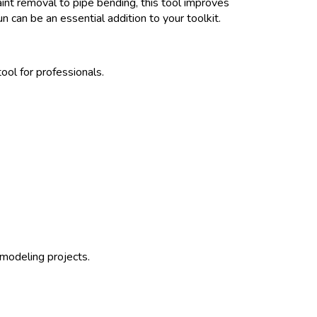
aint removal to pipe bending, this tool improves
gun can be an essential addition to your toolkit.
ol for professionals.
emodeling projects.