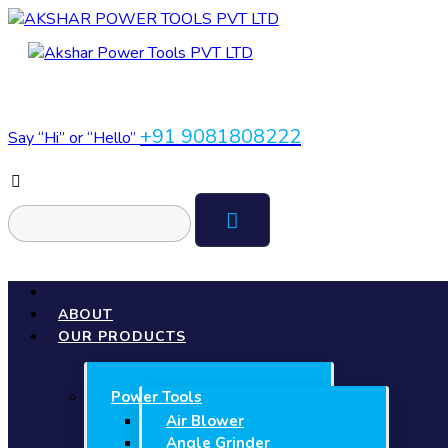
+91 9081808222
Say “Hi” or “Hello”
ABOUT
OUR PRODUCTS
Power Tools
Air Blower
Angle Grinder