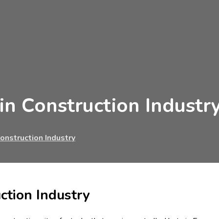
in Construction Industr
onstruction Industry
ction Industry