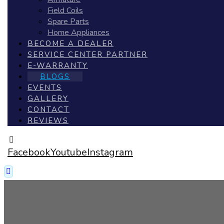
Field Coils
Spare Parts
Home Appliances
BECOME A DEALER
SERVICE CENTER PARTNER
E-WARRANTY
BLOGS
EVENTS
GALLERY
CONTACT
REVIEWS
Facebook
Youtube
Instagram