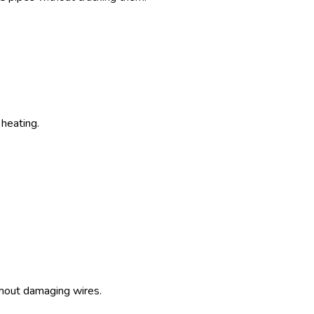
heating.
thout damaging wires.